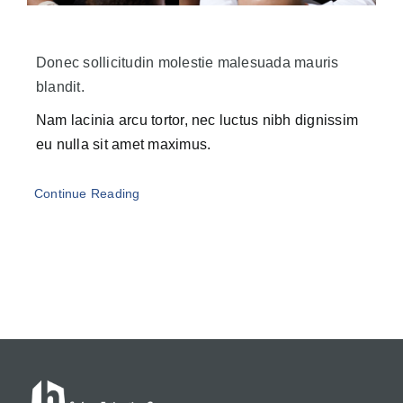
Donec sollicitudin molestie malesuada mauris
blandit.
Nam lacinia arcu tortor, nec luctus nibh dignissim
eu nulla sit amet maximus.
Continue Reading