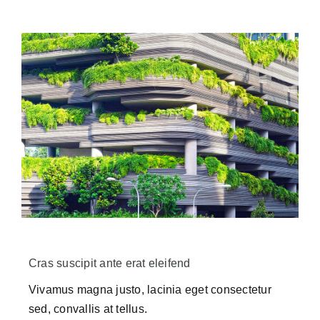
Cras suscipit ante erat eleifend
Vivamus magna justo, lacinia eget consectetur
sed, convallis at tellus.