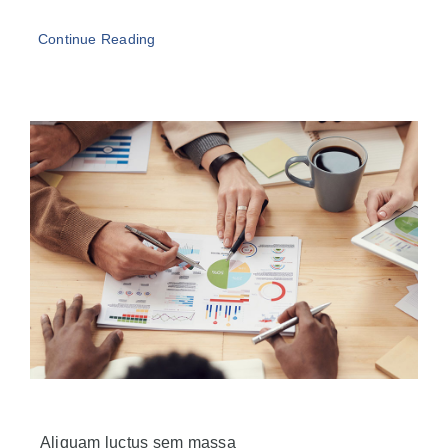
Continue Reading
Aliquam luctus sem massa