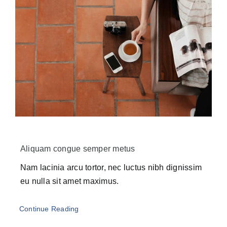
Aliquam congue semper metus
Nam lacinia arcu tortor, nec luctus nibh dignissim
eu nulla sit amet maximus.
Continue Reading