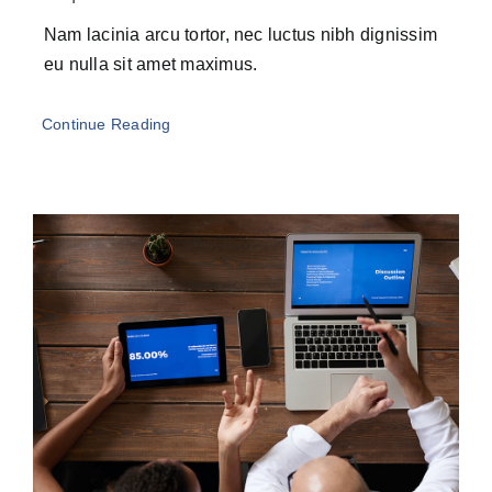
Nam lacinia arcu tortor, nec luctus nibh dignissim
eu nulla sit amet maximus.
Continue Reading