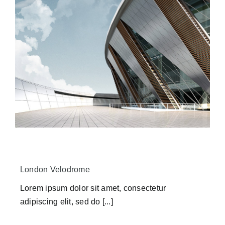
London Velodrome
Lorem ipsum dolor sit amet, consectetur
adipiscing elit, sed do [...]