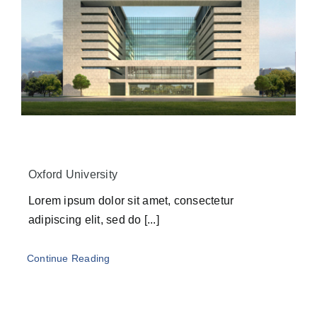
Oxford University
Lorem ipsum dolor sit amet, consectetur
adipiscing elit, sed do [...]
Continue Reading