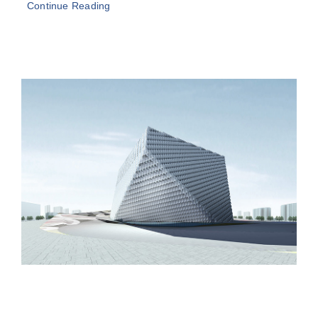
Continue Reading