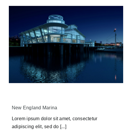
New England Marina
Lorem ipsum dolor sit amet, consectetur
adipiscing elit, sed do [...]