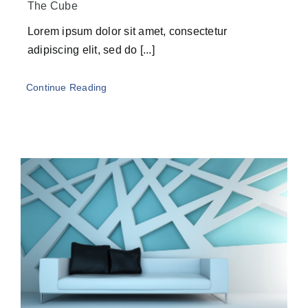
The Cube
Lorem ipsum dolor sit amet, consectetur
adipiscing elit, sed do [...]
Continue Reading