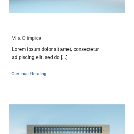
Vila Olímpica
Lorem ipsum dolor sit amet, consectetur
adipiscing elit, sed do [...]
Continue Reading