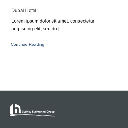
Dubai Hotel
Lorem ipsum dolor sit amet, consectetur
adipiscing elit, sed do [...]
Continue Reading