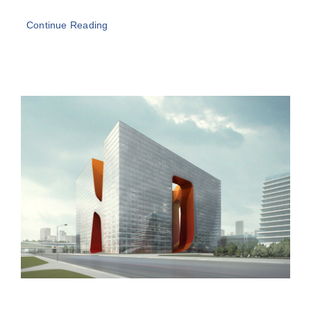
Continue Reading