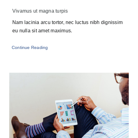
Vivamus ut magna turpis
Nam lacinia arcu tortor, nec luctus nibh dignissim
eu nulla sit amet maximus.
Continue Reading