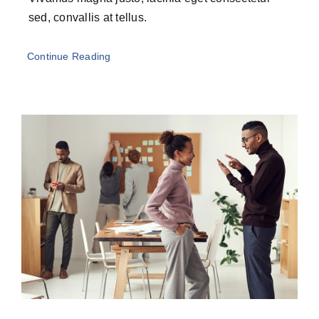
sed, convallis at tellus.
Continue Reading