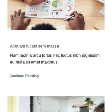
Aliquam luctus sem massa
Nam lacinia arcu tortor, nec luctus nibh dignissim
eu nulla sit amet maximus.
Continue Reading