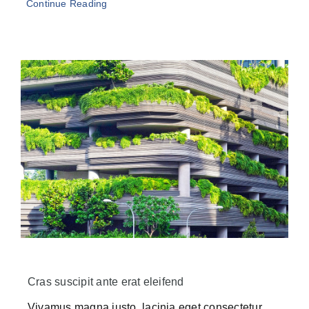
Continue Reading
Cras suscipit ante erat eleifend
Vivamus magna justo, lacinia eget consectetur