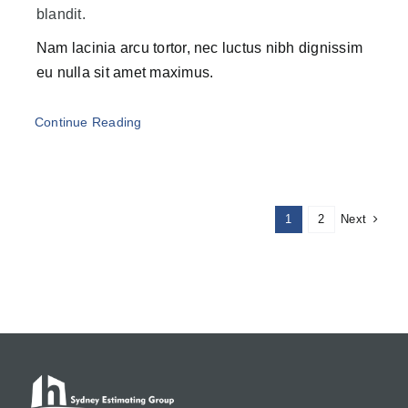
blandit.
Nam lacinia arcu tortor, nec luctus nibh dignissim
eu nulla sit amet maximus.
Continue Reading
Next
1
2