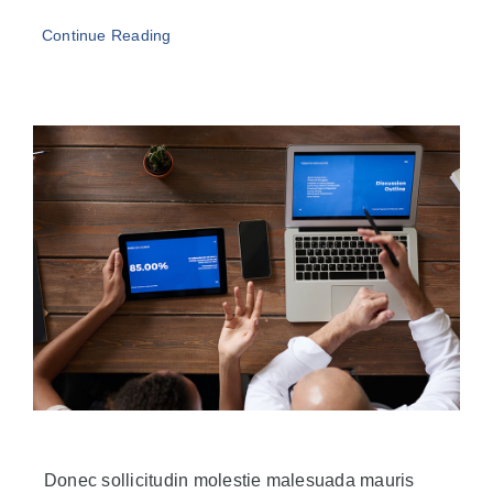
Continue Reading
Donec sollicitudin molestie malesuada mauris