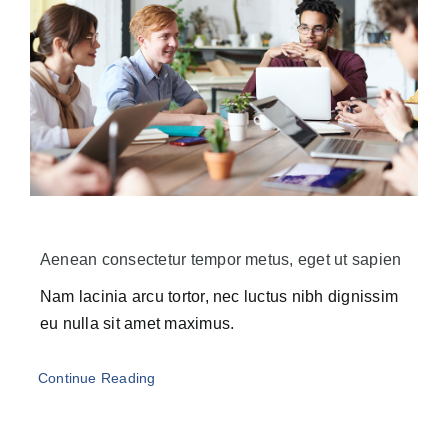
Aenean consectetur tempor metus, eget ut sapien
Nam lacinia arcu tortor, nec luctus nibh dignissim
eu nulla sit amet maximus.
Continue Reading