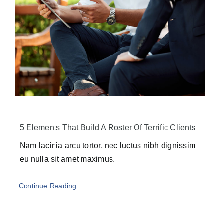
5 Elements That Build A Roster Of Terrific Clients
Nam lacinia arcu tortor, nec luctus nibh dignissim
eu nulla sit amet maximus.
Continue Reading