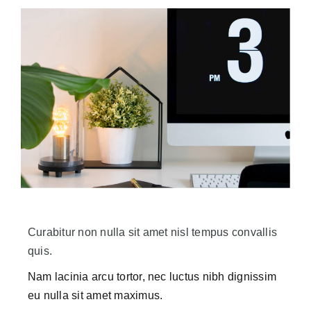
Curabitur non nulla sit amet nisl tempus convallis
quis.
Nam lacinia arcu tortor, nec luctus nibh dignissim
eu nulla sit amet maximus.