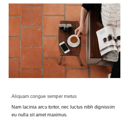
Aliquam congue semper metus
Nam lacinia arcu tortor, nec luctus nibh dignissim
eu nulla sit amet maximus.