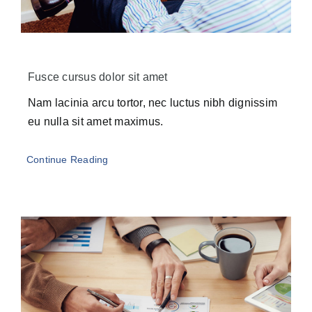
Fusce cursus dolor sit amet
Nam lacinia arcu tortor, nec luctus nibh dignissim
eu nulla sit amet maximus.
Continue Reading