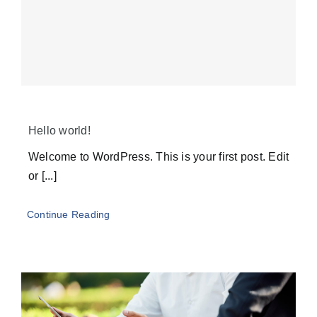
Hello world!
Welcome to WordPress. This is your first post. Edit
or [...]
Continue Reading