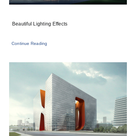
Beautiful Lighting Effects
Continue Reading