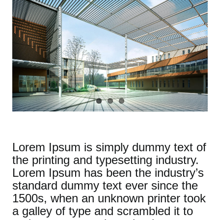
Lorem Ipsum is simply dummy text of
the printing and typesetting industry.
Lorem Ipsum has been the industry’s
standard dummy text ever since the
1500s, when an unknown printer took
a galley of type and scrambled it to