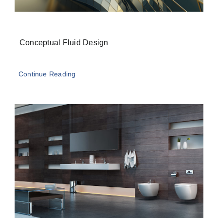
Conceptual Fluid Design
Continue Reading