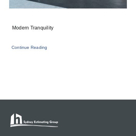
Modern Tranquility
Continue Reading