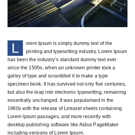
L
orem Ipsum is simply dummy text of the
printing and typesetting industry. Lorem Ipsum
has been the industry’s standard dummy text ever
since the 1500s, when an unknown printer took a
galley of type and scrambled it to make a type
specimen book. It has survived not only five centuries,
but also the leap into electronic typesetting, remaining
essentially unchanged. It was popularised in the
1960s with the release of Letraset sheets containing
Lorem Ipsum passages, and more recently with
desktop publishing software like Aldus PageMaker
including versions of Lorem Ipsum.