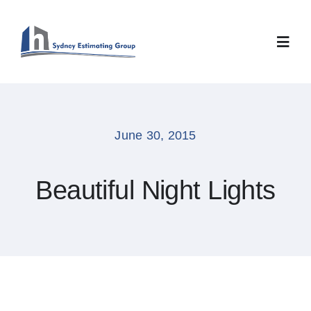
Skip
to
content
Toggl
Navig
Home
June 30, 2015
About
Beautiful Night Lights
Services
Careers
Contact