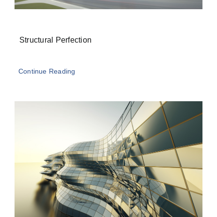
Structural Perfection
Continue Reading