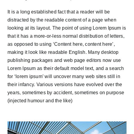
It is a long established fact that a reader will be
distracted by the readable content of a page when
looking at its layout. The point of using Lorem Ipsum is
that it has a more-or-less normal distribution of letters,
as opposed to using ‘Content here, content here’,
making it look like readable English. Many desktop
publishing packages and web page editors now use
Lorem Ipsum as their default model text, and a search
for ‘lorem ipsum’ will uncover many web sites still in
their infancy. Various versions have evolved over the
years, sometimes by accident, sometimes on purpose
(injected humour and the like)