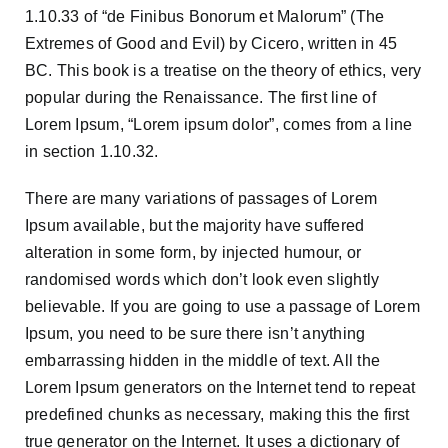
1.10.33 of “de Finibus Bonorum et Malorum” (The
Extremes of Good and Evil) by Cicero, written in 45
BC. This book is a treatise on the theory of ethics, very
popular during the Renaissance. The first line of
Lorem Ipsum, “Lorem ipsum dolor”, comes from a line
in section 1.10.32.
There are many variations of passages of Lorem
Ipsum available, but the majority have suffered
alteration in some form, by injected humour, or
randomised words which don’t look even slightly
believable. If you are going to use a passage of Lorem
Ipsum, you need to be sure there isn’t anything
embarrassing hidden in the middle of text. All the
Lorem Ipsum generators on the Internet tend to repeat
predefined chunks as necessary, making this the first
true generator on the Internet. It uses a dictionary of