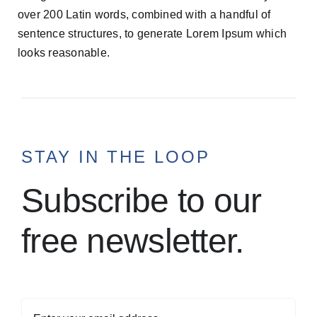
over 200 Latin words, combined with a handful of
sentence structures, to generate Lorem Ipsum which
looks reasonable.
STAY IN THE LOOP
Subscribe to our
free newsletter.