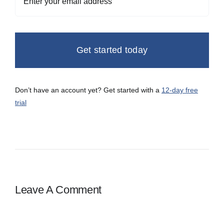
Get started today
Don’t have an account yet? Get started with a
12-day free
trial
Leave A Comment