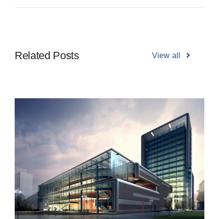
Related Posts
View all