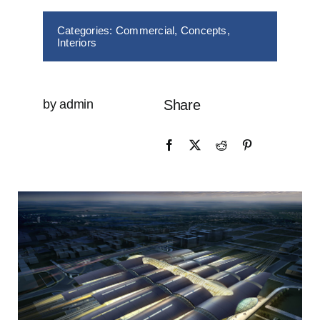
Categories:
Commercial
,
Concepts
,
Interiors
by admin
Share