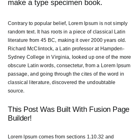
make a type specimen book.
Contrary to popular belief, Lorem Ipsum is not simply
random text. It has roots in a piece of classical Latin
literature from 45 BC, making it over 2000 years old.
Richard McClintock, a Latin professor at Hampden-
Sydney College in Virginia, looked up one of the more
obscure Latin words, consectetur, from a Lorem Ipsum
passage, and going through the cites of the word in
classical literature, discovered the undoubtable
source.
This Post Was Built With Fusion Page
Builder!
Lorem Ipsum comes from sections 1.10.32 and